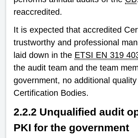
reaccredited.
It is expected that accredited Cert
trustworthy and professional man
laid down in the
ETSI EN 319 40
the audit team and the team memb
government, no additional quality
Certification Bodies.
2.2.2 Unqualified audit o
PKI for the government