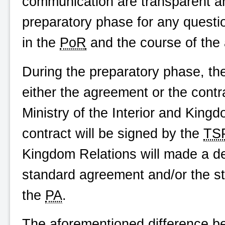
communication are transparent a
preparatory phase for any questio
in the
PoR
and the course of the
During the preparatory phase, t
either the agreement or the contra
Ministry of the Interior and King
contract will be signed by the
TS
Kingdom Relations will made a de
standard agreement and/or the s
the
PA
.
The aforementioned difference 