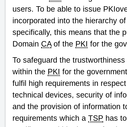
users. To be able to issue
PKIove
incorporated into the hierarchy o
specifically, this means that the 
Domain
CA
of the
PKI
for the go
To safeguard the trustworthiness
within the
PKI
for the government 
fulfil high requirements in respec
technical devices, security of info
and the provision of information t
requirements which a
TSP
has to 