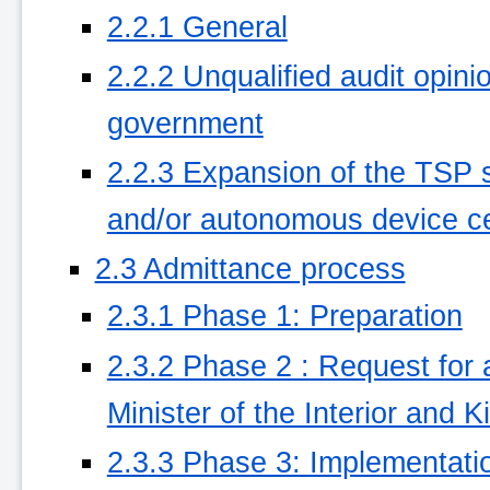
2.2.1 General
2.2.2 Unqualified audit opini
government
2.2.3 Expansion of the TSP se
and/or autonomous device cer
2.3 Admittance process
2.3.1 Phase 1: Preparation
2.3.2 Phase 2 : Request for
Minister of the Interior and 
2.3.3 Phase 3: Implementati