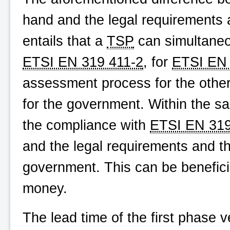
hand and the legal requirements
entails that a
TSP
can simultaneou
ETSI EN 319 411-2
, for
ETSI EN 
assessment process for the other
for the government. Within the s
the compliance with
ETSI EN 319
and the legal requirements and t
government. This can be benefici
money.
The lead time of the first phase 