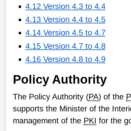
4.12 Version 4.3 to 4.4
4.13 Version 4.4 to 4.5
4.14 Version 4.5 to 4.7
4.15 Version 4.7 to 4.8
4.16 Version 4.8 to 4.9
Policy Authority
The Policy Authority (
PA
) of the
P
supports the Minister of the Inte
management of the
PKI
for the g