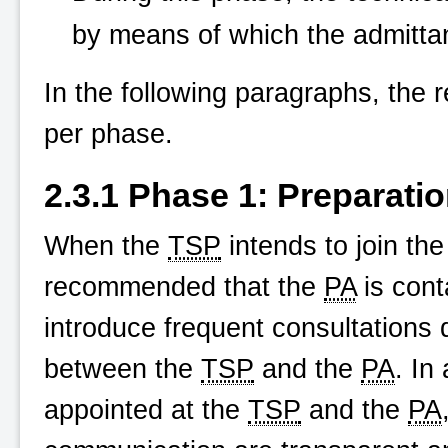
by means of which the admitta
In the following paragraphs, the r
per phase.
2.3.1 Phase 1: Preparati
When the
TSP
intends to join th
recommended that the
PA
is cont
introduce frequent consultations 
between the
TSP
and the
PA
. In
appointed at the
TSP
and the
PA