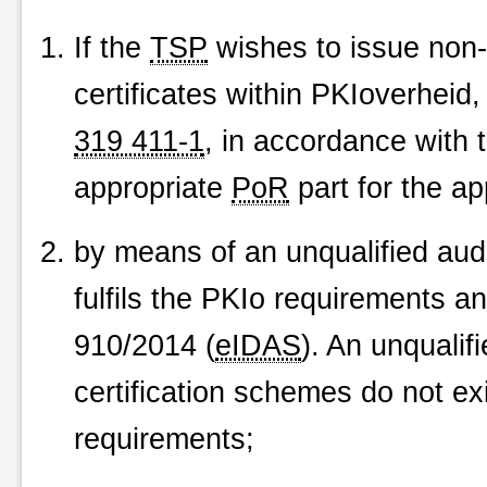
If the
TSP
wishes to issue non-q
certificates within
PKIoverheid
,
319 411-1
, in accordance with 
appropriate
PoR
part for the app
by means of an unqualified audi
fulfils the PKIo requirements a
910/2014 (
eIDAS
). An unqualif
certification schemes do not exi
requirements;