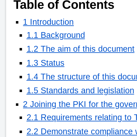
Table of Contents
1 Introduction
1.1 Background
1.2 The aim of this document
1.3 Status
1.4 The structure of this doc
1.5 Standards and legislation
2 Joining the PKI for the gove
2.1 Requirements relating to
2.2 Demonstrate compliance 