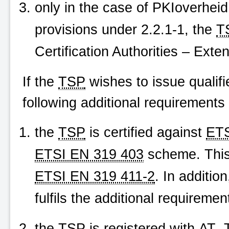
only in the case of
PKIoverheid
provisions under 2.2.1-1, the
T
Certification Authorities – Exte
If the
TSP
wishes to issue qualifi
following additional requirements 
the
TSP
is certified against
ETS
ETSI EN 319 403
scheme. This
ETSI EN 319 411-2
. In additio
fulfils the additional requireme
the
TSP
is registered with
AT
.