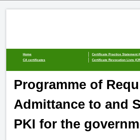
Home
Certificate Practice Statement 
CA certificates
Certificate Revocation Lists (C
Programme of Requi
Admittance to and S
PKI for the governm