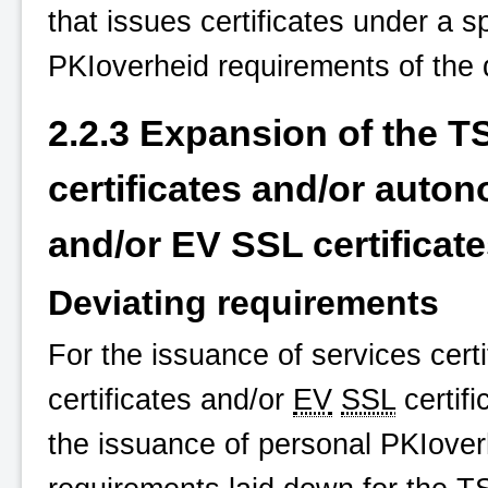
that issues certificates under a 
PKIoverheid
requirements of the 
2.2.3 Expansion of the T
certificates and/or auton
and/or EV SSL certificat
Deviating requirements
For the issuance of services cer
certificates and/or
EV
SSL
certifi
the issuance of personal
PKIover