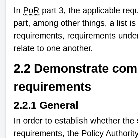
In
PoR
part 3, the applicable requ
part, among other things, a list 
requirements, requirements unde
relate to one another.
2.2 Demonstrate comp
requirements
2.2.1 General
In order to establish whether the
requirements, the Policy Authorit