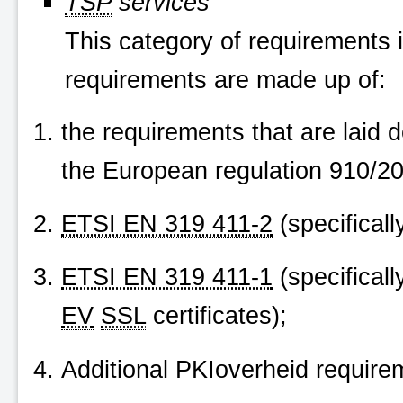
TSP
services
This category of requirements i
requirements are made up of:
the requirements that are laid
the European regulation 910/20
ETSI EN 319 411-2
(specifically
ETSI EN 319 411-1
(specificall
EV
SSL
certificates);
Additional
PKIoverheid
requirem