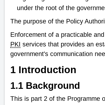
under the root of the governme
The purpose of the Policy Authorit
Enforcement of a practicable and
PKI
services that provides an esta
government's communication need
1 Introduction
1.1 Background
This is part 2 of the Programme 