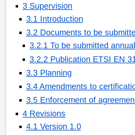
3 Supervision
3.1 Introduction
3.2 Documents to be submitte
3.2.1 To be submitted annual
3.2.2 Publication ETSI EN 31
3.3 Planning
3.4 Amendments to certificati
3.5 Enforcement of agreemen
4 Revisions
4.1 Version 1.0