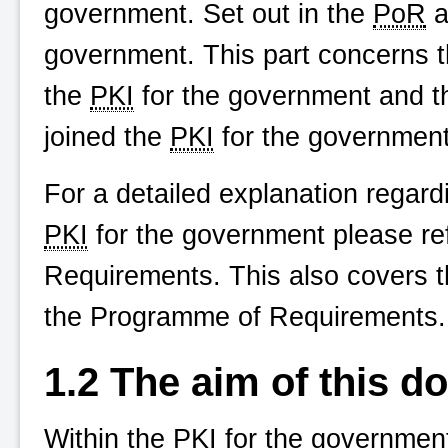
government. Set out in the
PoR
a
government. This part concerns t
the
PKI
for the government and t
joined the
PKI
for the government
For a detailed explanation regard
PKI
for the government please ref
Requirements. This also covers t
the Programme of Requirements.
1.2 The aim of this 
Within the
PKI
for the government