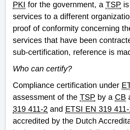
PKI
for the government, a
TSP
is
services to a different organizat
proof of conformity concerning th
services that have been contracte
sub-certification, reference is m
Who can certify?
Compliance certification under
ET
assessment of the
TSP
by a
CB
a
319 411-2
and
ETSI EN 319 411-
accredited by the Dutch Accredita