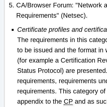
CA/Browser Forum: "Network an
Requirements" (Netsec).
Certificate profiles and certific
The requirements in this categor
to be issued and the format in 
(for example a Certification Rev
Status Protocol) are presented.
requirements, requirements u
requirements. This category of 
appendix to the
CP
and as such