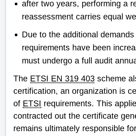
after two years, performing a 
reassessment carries equal weigh
Due to the additional demands
requirements have been incre
must undergo a full audit annua
The
ETSI EN 319 403
scheme also
certification, an organization is 
of
ETSI
requirements. This appli
contracted out the certificate ge
remains ultimately responsible for