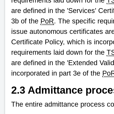
requirements laid down for the
T
are defined in the 'Services' Certi
3b of the
PoR
. The specific requ
issue autonomous certificates ar
Certificate Policy, which is incor
requirements laid down for the
T
are defined in the 'Extended Valida
incorporated in part 3e of the
Po
2.3 Admittance proce
The entire admittance process co