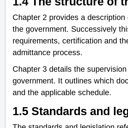
1.4 The structure of 
Chapter 2 provides a description
the government. Successively this
requirements, certification and t
admittance process.
Chapter 3 details the supervisio
government. It outlines which do
and the applicable schedule.
1.5 Standards and leg
The standards and legislation ref