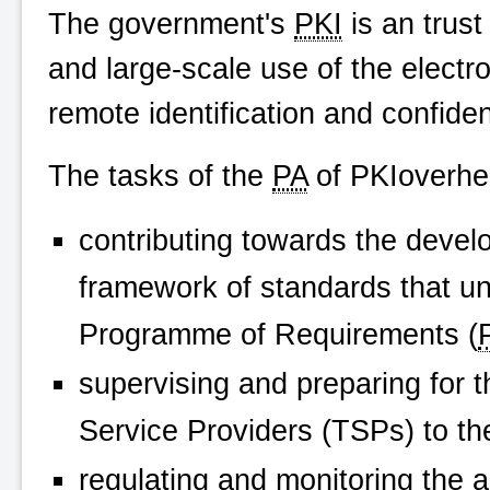
The government's
PKI
is an trus
and large-scale use of the electron
remote identification and confide
The tasks of the
PA
of
PKIoverhe
contributing towards the deve
framework of standards that u
Programme of Requirements (
supervising and preparing for t
Service Providers (TSPs) to t
regulating and monitoring the ac