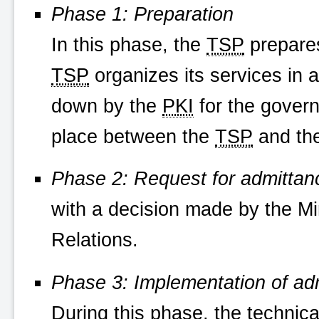
Phase 1: Preparation
In this phase, the
TSP
prepares
TSP
organizes its services in 
down by the
PKI
for the govern
place between the
TSP
and th
Phase 2: Request for admittan
with a decision made by the Mi
Relations.
Phase 3: Implementation of ad
During this phase, the technic