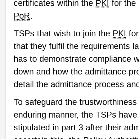
certificates within the
PKI
for the 
PoR
.
TSPs that wish to join the
PKI
for
that they fulfil the requirements 
has to demonstrate compliance wi
down and how the admittance pro
detail the admittance process and
To safeguard the trustworthiness
enduring manner, the TSPs have to
stipulated in part 3 after their ad