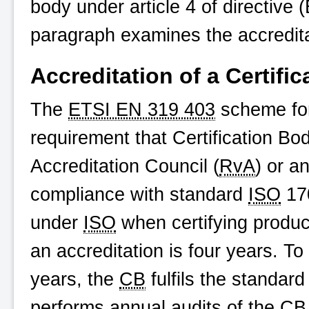
body under article 4 of directive 
paragraph examines the accredit
Accreditation of a Certifi
The
ETSI EN 319 403
scheme for
requirement that Certification Bo
Accreditation Council (
RvA
) or a
compliance with standard
ISO
170
under
ISO
when certifying product
an accreditation is four years. To
years, the
CB
fulfils the standar
performs annual audits of the
CB