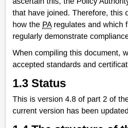
ascertain this, the Policy Authori
that have joined. Therefore, this
how the
PA
regulates and which f
regularly demonstrate compliance
When compiling this document, w
accepted standards and certifica
1.3 Status
This is version 4.8 of part 2 of
current version has been updated