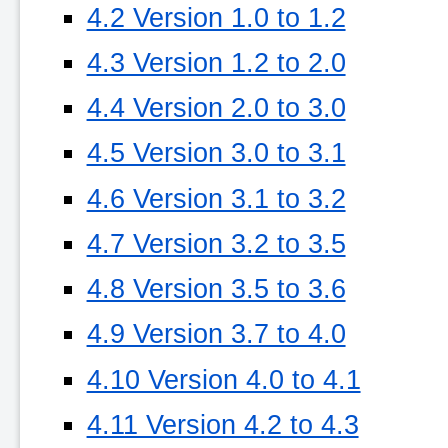
4.2 Version 1.0 to 1.2
4.3 Version 1.2 to 2.0
4.4 Version 2.0 to 3.0
4.5 Version 3.0 to 3.1
4.6 Version 3.1 to 3.2
4.7 Version 3.2 to 3.5
4.8 Version 3.5 to 3.6
4.9 Version 3.7 to 4.0
4.10 Version 4.0 to 4.1
4.11 Version 4.2 to 4.3