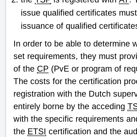
issue qualified certificates mus
issuance of qualified certific
In order to be able to determine 
set requirements, they must provi
of the
CP
(PvE or program of req
The costs for the certification pr
registration with the Dutch super
entirely borne by the acceding
T
with the specific requirements an
the
ETSI
certification and the au