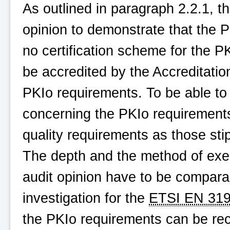
As outlined in paragraph 2.2.1, t
opinion to demonstrate that the PK
no certification scheme for the 
be accredited by the Accreditation
PKIo requirements. To be able to 
concerning the PKIo requirement
quality requirements as those sti
The depth and the method of execu
audit opinion have to be comparabl
investigation for the
ETSI EN 319
the PKIo requirements can be re