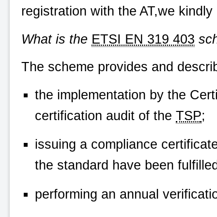
registration with the AT,we kindly
What is the
ETSI EN 319 403
sc
The scheme provides and describ
the implementation by the Certi
certification audit of the
TSP
;
issuing a compliance certificat
the standard have been fulfilled;
performing an annual verificatio