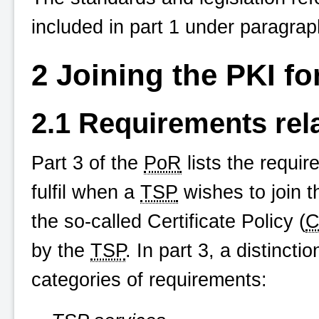
included in part 1 under paragrap
2 Joining the PKI f
2.1 Requirements rel
Part 3 of the
PoR
lists the requi
fulfil when a
TSP
wishes to join 
the so-called Certificate Policy (
C
by the
TSP
. In part 3, a distinct
categories of requirements: