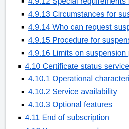
4.9.12 Special requirements
4.9.13 Circumstances for su
4.9.14 Who can request sus
4.9.15 Procedure for suspen
4.9.16 Limits on suspension 
4.10 Certificate status servic
4.10.1 Operational characteri
4.10.2 Service availability
4.10.3 Optional features
4.11 End of subscription