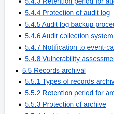
5.4.3 Retention period for aud
5.4.4 Protection of audit log
5.4.5 Audit log backup proc
5.4.6 Audit collection system 
5.4.7 Notification to event-c
5.4.8 Vulnerability assessme
5.5 Records archival
5.5.1 Types of records archi
5.5.2 Retention period for ar
5.5.3 Protection of archive