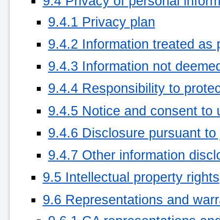
9.4 Privacy of personal inform
9.4.1 Privacy plan
9.4.2 Information treated as 
9.4.3 Information not deemed
9.4.4 Responsibility to protec
9.4.5 Notice and consent to 
9.4.6 Disclosure pursuant to 
9.4.7 Other information disc
9.5 Intellectual property rights
9.6 Representations and warr