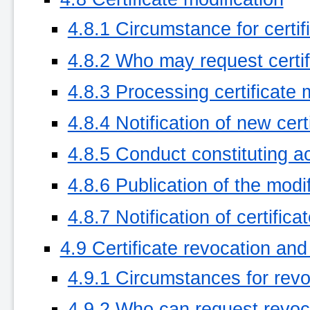
4.8.1 Circumstance for certif
4.8.2 Who may request certif
4.8.3 Processing certificate 
4.8.4 Notification of new cer
4.8.5 Conduct constituting ac
4.8.6 Publication of the modi
4.8.7 Notification of certific
4.9 Certificate revocation an
4.9.1 Circumstances for revo
4.9.2 Who can request revoc