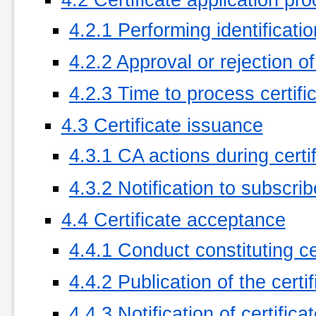
4.2.1 Performing identificati
4.2.2 Approval or rejection of
4.2.3 Time to process certifi
4.3 Certificate issuance
4.3.1 CA actions during certi
4.3.2 Notification to subscri
4.4 Certificate acceptance
4.4.1 Conduct constituting c
4.4.2 Publication of the certi
4.4.3 Notification of certific