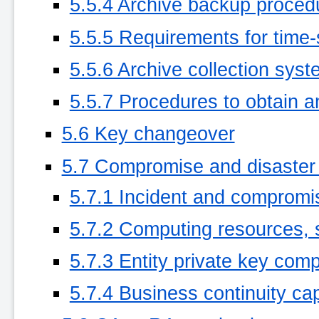
5.5.4 Archive backup proced
5.5.5 Requirements for time-
5.5.6 Archive collection syste
5.5.7 Procedures to obtain an
5.6 Key changeover
5.7 Compromise and disaster
5.7.1 Incident and compromi
5.7.2 Computing resources, 
5.7.3 Entity private key co
5.7.4 Business continuity capa