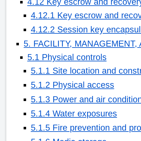
4.12 Key escrow and recover
4.12.1 Key escrow and recov
4.12.2 Session key encapsula
5. FACILITY, MANAGEMENT
5.1 Physical controls
5.1.1 Site location and const
5.1.2 Physical access
5.1.3 Power and air conditio
5.1.4 Water exposures
5.1.5 Fire prevention and pro