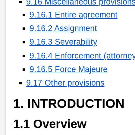
9.16 Miscellaneous provision
9.16.1 Entire agreement
9.16.2 Assignment
9.16.3 Severability
9.16.4 Enforcement (attorneys
9.16.5 Force Majeure
9.17 Other provisions
1. INTRODUCTION
1.1 Overview