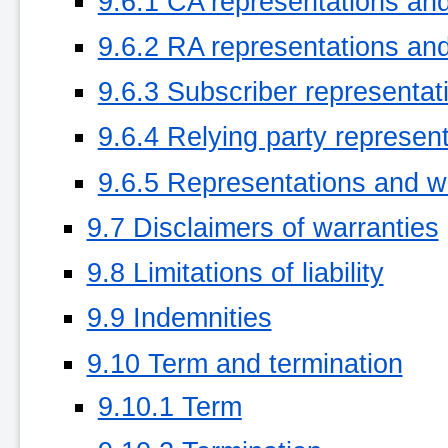
9.6.1 CA representations an
9.6.2 RA representations an
9.6.3 Subscriber representat
9.6.4 Relying party represen
9.6.5 Representations and wa
9.7 Disclaimers of warranties
9.8 Limitations of liability
9.9 Indemnities
9.10 Term and termination
9.10.1 Term