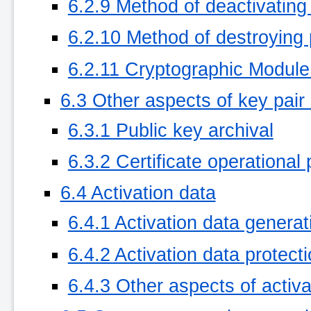
6.2.9 Method of deactivating
6.2.10 Method of destroying 
6.2.11 Cryptographic Module
6.3 Other aspects of key pa
6.3.1 Public key archival
6.3.2 Certificate operational
6.4 Activation data
6.4.1 Activation data generat
6.4.2 Activation data protect
6.4.3 Other aspects of activa