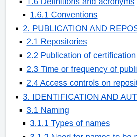
1.6 Definitions and acronyms
1.6.1 Conventions
2. PUBLICATION AND REPO
2.1 Repositories
2.2 Publication of certificatio
2.3 Time or frequency of publ
2.4 Access controls on reposi
3. IDENTIFICATION AND A
3.1 Naming
3.1.1 Types of names
3.1.2 Need for names to be 