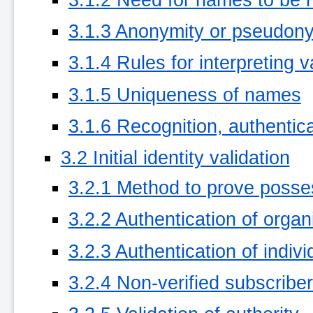
3.1.3 Anonymity or pseudony
3.1.4 Rules for interpreting
3.1.5 Uniqueness of names
3.1.6 Recognition, authentica
3.2 Initial identity validation
3.2.1 Method to prove posses
3.2.2 Authentication of organi
3.2.3 Authentication of indivi
3.2.4 Non-verified subscriber