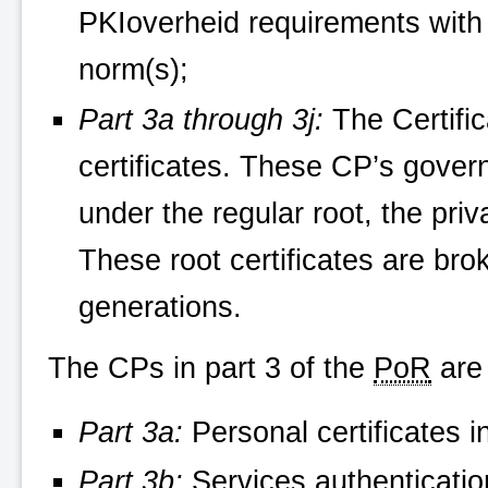
PKIoverheid
requirements with 
norm(s);
Part 3a through 3j:
The Certific
certificates. These CP’s govern
under the regular root, the pri
These root certificates are bro
generations.
The CPs in part 3 of the
PoR
are 
Part 3a:
Personal certificates i
Part 3b:
Services authentication