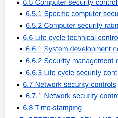
6.5 Computer security control
6.5.1 Specific computer secu
6.5.2 Computer security rati
6.6 Life cycle technical contro
6.6.1 System development co
6.6.2 Security management c
6.6.3 Life cycle security cont
6.7 Network security controls
6.7.1 Network security contro
6.8 Time-stamping