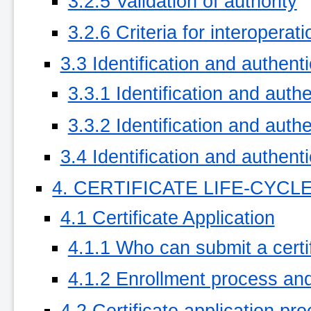
3.2.5 Validation of authority
3.2.6 Criteria for interoperati
3.3 Identification and authent
3.3.1 Identification and authe
3.3.2 Identification and authe
3.4 Identification and authent
4. CERTIFICATE LIFE-CYC
4.1 Certificate Application
4.1.1 Who can submit a certif
4.1.2 Enrollment process and 
4.2 Certificate application pr