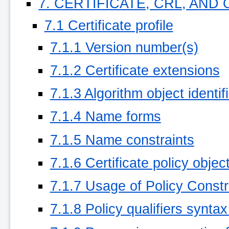
7. CERTIFICATE, CRL, AND
7.1 Certificate profile
7.1.1 Version number(s)
7.1.2 Certificate extensions
7.1.3 Algorithm object identif
7.1.4 Name forms
7.1.5 Name constraints
7.1.6 Certificate policy object
7.1.7 Usage of Policy Constr
7.1.8 Policy qualifiers synta