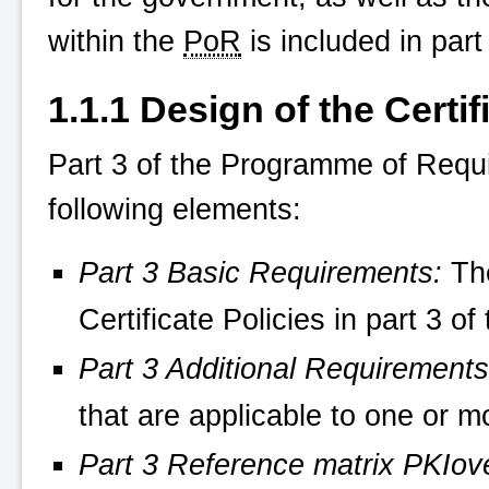
within the
PoR
is included in part
1.1.1 Design of the Certif
Part 3 of the Programme of Requ
following elements:
Part 3 Basic Requirements:
The
Certificate Policies in part 3 
Part 3 Additional Requirements
that are applicable to one or m
Part 3 Reference matrix
PKIov