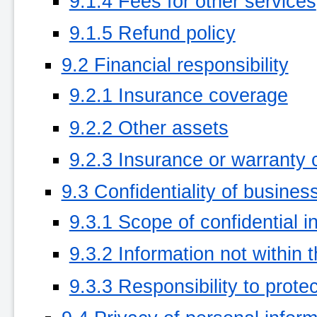
9.1.4 Fees for other services
9.1.5 Refund policy
9.2 Financial responsibility
9.2.1 Insurance coverage
9.2.2 Other assets
9.2.3 Insurance or warranty 
9.3 Confidentiality of busines
9.3.1 Scope of confidential i
9.3.2 Information not within 
9.3.3 Responsibility to protec