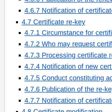
4.6.7 Notification of certific
4.7 Certificate re-key
4.7.1 Circumstance for certif
4.7.2 Who may request certif
4.7.3 Processing certificate 
4.7.4 Notification of new cer
4.7.5 Conduct constituting ac
4.7.6 Publication of the re-k
4.7.7 Notification of certific
4.8 Certificate modification