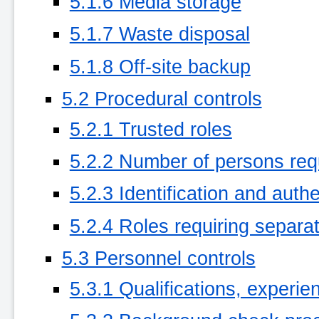
5.1.6 Media storage
5.1.7 Waste disposal
5.1.8 Off-site backup
5.2 Procedural controls
5.2.1 Trusted roles
5.2.2 Number of persons req
5.2.3 Identification and authe
5.2.4 Roles requiring separat
5.3 Personnel controls
5.3.1 Qualifications, experi