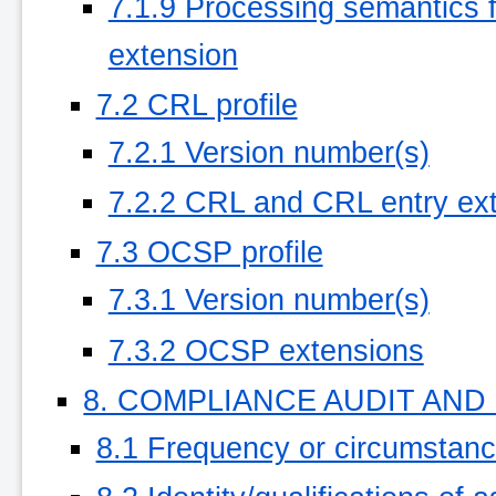
7.1.9 Processing semantics for
extension
7.2 CRL profile
7.2.1 Version number(s)
7.2.2 CRL and CRL entry ex
7.3 OCSP profile
7.3.1 Version number(s)
7.3.2 OCSP extensions
8. COMPLIANCE AUDIT AN
8.1 Frequency or circumstan