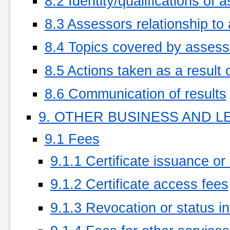
8.2 Identity/qualifications of 
8.3 Assessors relationship to
8.4 Topics covered by asses
8.5 Actions taken as a result 
8.6 Communication of results
9. OTHER BUSINESS AND L
9.1 Fees
9.1.1 Certificate issuance or
9.1.2 Certificate access fees
9.1.3 Revocation or status i