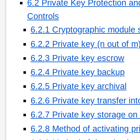
6.2 Private Key Protection a
Controls
6.2.1 Cryptographic module 
6.2.2 Private key (n out of m
6.2.3 Private key escrow
6.2.4 Private key backup
6.2.5 Private key archival
6.2.6 Private key transfer in
6.2.7 Private key storage on
6.2.8 Method of activating pr