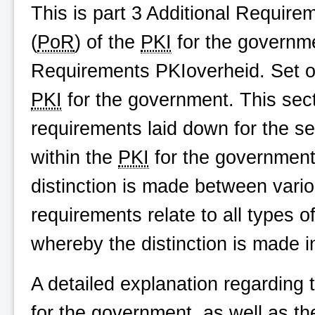
This is part 3 Additional Requir
(
PoR
) of the
PKI
for the governme
Requirements
PKIoverheid
. Set 
PKI
for the government. This secti
requirements laid down for the se
within the
PKI
for the government
distinction is made between vari
requirements relate to all types o
whereby the distinction is made 
A detailed explanation regarding
for the government, as well as t