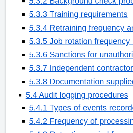
5.3.2 Background check pro
5.3.3 Training requirements
5.3.4 Retraining frequency 
5.3.5 Job rotation frequenc
5.3.6 Sanctions for unauthor
5.3.7 Independent contracto
5.3.8 Documentation supplie
5.4 Audit logging procedures
5.4.1 Types of events recor
5.4.2 Frequency of processi