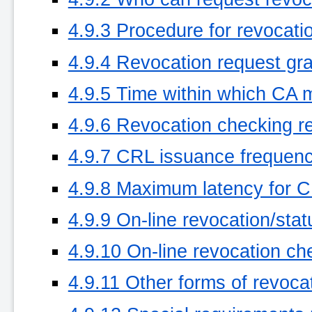
4.9.3 Procedure for revocati
4.9.4 Revocation request gr
4.9.5 Time within which CA 
4.9.6 Revocation checking re
4.9.7 CRL issuance frequency
4.9.8 Maximum latency for CR
4.9.9 On-line revocation/stat
4.9.10 On-line revocation ch
4.9.11 Other forms of revoca