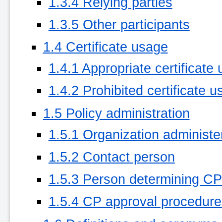
1.3.4 Relying parties
1.3.5 Other participants
1.4 Certificate usage
1.4.1 Appropriate certificate
1.4.2 Prohibited certificate u
1.5 Policy administration
1.5.1 Organization administ
1.5.2 Contact person
1.5.3 Person determining CPS 
1.5.4 CP approval procedure