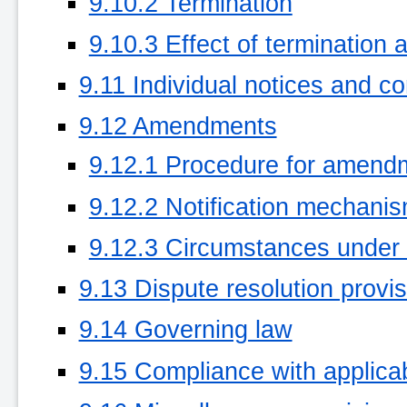
9.10.2 Termination
9.10.3 Effect of termination 
9.11 Individual notices and c
9.12 Amendments
9.12.1 Procedure for amend
9.12.2 Notification mechani
9.12.3 Circumstances under
9.13 Dispute resolution provi
9.14 Governing law
9.15 Compliance with applica