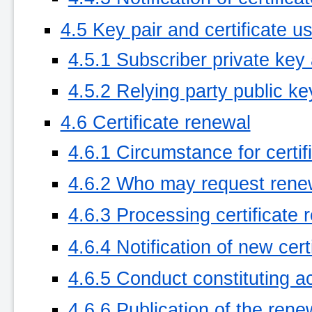
4.5 Key pair and certificate u
4.5.1 Subscriber private key 
4.5.2 Relying party public ke
4.6 Certificate renewal
4.6.1 Circumstance for certif
4.6.2 Who may request rene
4.6.3 Processing certificate
4.6.4 Notification of new cer
4.6.5 Conduct constituting a
4.6.6 Publication of the rene