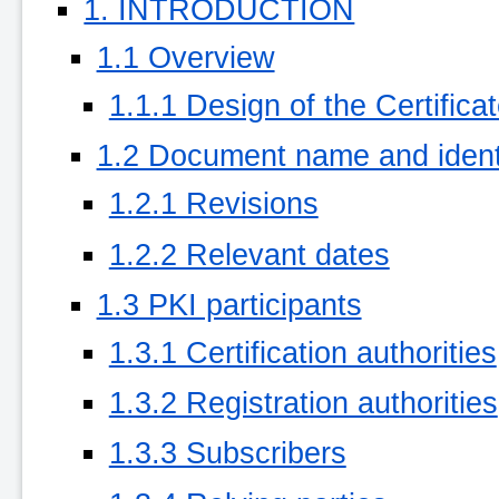
1. INTRODUCTION
1.1 Overview
1.1.1 Design of the Certificat
1.2 Document name and identi
1.2.1 Revisions
1.2.2 Relevant dates
1.3 PKI participants
1.3.1 Certification authorities
1.3.2 Registration authorities
1.3.3 Subscribers