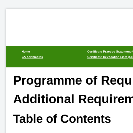
Home
Certificate Practice Statement 
CA certificates
Certificate Revocation Lists (C
Programme of Requi
Additional Requirem
Table of Contents