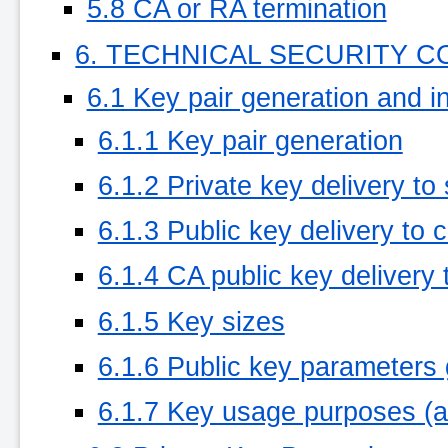
5.8 CA or RA termination
6. TECHNICAL SECURITY 
6.1 Key pair generation and in
6.1.1 Key pair generation
6.1.2 Private key delivery to
6.1.3 Public key delivery to c
6.1.4 CA public key delivery t
6.1.5 Key sizes
6.1.6 Public key parameters 
6.1.7 Key usage purposes (a