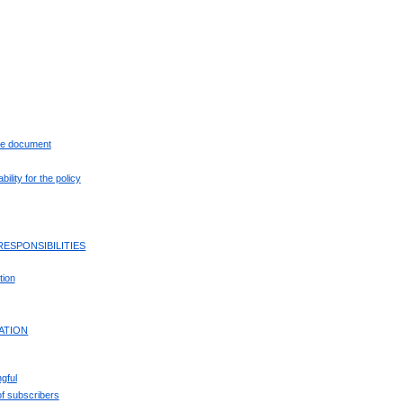
the document
ility for the policy
RESPONSIBILITIES
tion
CATION
gful
f subscribers