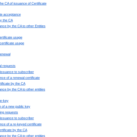
the CA of issuance of Certificate
cate acceptance
 by the CA
uance by the CA to other Entities
ertificate usage
certificate usage
 renewal
al requests
e issuance to subscriber
ce of a renewal certificate
tificate by the CA
uance by the CA to other entities
re-key
n of a new public key
ying requests
e issuance to subscriber
nce of a re-keyed certificate
rtificate by the CA
uance by the CA to other entities