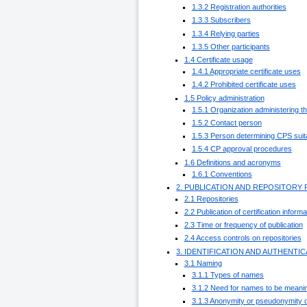
1.3.2 Registration authorities
1.3.3 Subscribers
1.3.4 Relying parties
1.3.5 Other participants
1.4 Certificate usage
1.4.1 Appropriate certificate uses
1.4.2 Prohibited certificate uses
1.5 Policy administration
1.5.1 Organization administering 
1.5.2 Contact person
1.5.3 Person determining CPS suitab
1.5.4 CP approval procedures
1.6 Definitions and acronyms
1.6.1 Conventions
2. PUBLICATION AND REPOSITORY 
2.1 Repositories
2.2 Publication of certification informa
2.3 Time or frequency of publication
2.4 Access controls on repositories
3. IDENTIFICATION AND AUTHENTI
3.1 Naming
3.1.1 Types of names
3.1.2 Need for names to be meanin
3.1.3 Anonymity or pseudonymity o