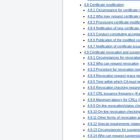
4.8 Certificate modification
4.8.1 Circumstance for certificate 
4.8.2 Who may request certificate 
4.8.3 Processing certificate modifi
4.8.4 Notification of new certificat
4.8.5 Conduct constituting acceptan
4.8.6 Publication of the modified ce
4.8.7 Notification of certificate iss
4.9 Certificate revocation and suspe
4.9.1 Circumstances for revocatio
4.9.2 Who can request revocation
4.9.3 Procedure for revocation req
4.9.4 Revocation request grace pe
4.9.5 Time within which CA must p
4.9.6 Revocation checking requirem
4.9.7 CRL issuance frequency (if a
4.9.8 Maximum latency for CRLs (if
4.9.9 On-line revocation/status che
4.9.10 On-line revocation checkin
4.9.11 Other forms of revocation a
4.9.12 Special requirements relat
4.9.13 Circumstances for suspens
4.9.14 Who can request suspensi