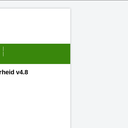
heid v4.8