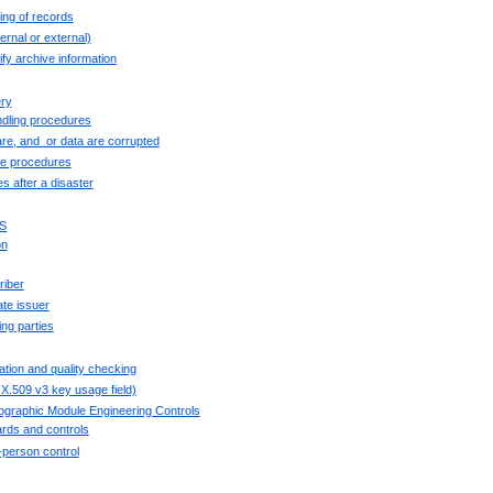
ing of records
ernal or external)
fy archive information
ry
ndling procedures
re, and_or data are corrupted
se procedures
es after a disaster
S
on
riber
ate issuer
ing parties
ation and quality checking
X.509 v3 key usage field)
tographic Module Engineering Controls
rds and controls
i-person control