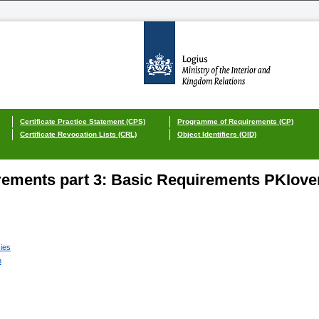
Certificate Practice Statement (CPS)
Programme of Requirements (CP)
Certificate Revocation Lists (CRL)
Object Identifiers (OID)
ements part 3: Basic Requirements PKIover
cies
n