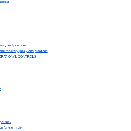
request
licy and practices
and recovery policy and practices
OPERATIONAL CONTROLS
n
n
per task
ion for each role