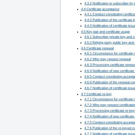
4.3.2 Notification to subscriber by 
4.4 Certificate acceptance
4.4.1 Conduct constituting certifi
4.4.2 Publication of the certificate
4.4.3 Notification of certificate iss
4.5 Key pair and certificate usage
4.5.1 Subscriber private key and c
4.5.2 Relying party public key and 
4.6 Certificate renewal
4.6.1 Circumstance for certificate
4.6.2 Who may request renewal
4.6.3 Processing certificate renew
4.6.4 Notification of new certificat
4.6.5 Conduct constituting acceptan
4.6.6 Publication of the renewal cer
4.6.7 Notification of certificate iss
4.7 Certificate re-key
4.7.1 Circumstance for certificate 
4.7.2 Who may request certificatio
4.7.3 Processing certificate re-ke
4.7.4 Notification of new certificat
4.7.5 Conduct constituting accepta
4.7.6 Publication of the re-keyed ce
4.7.7 Notification of certificate iss