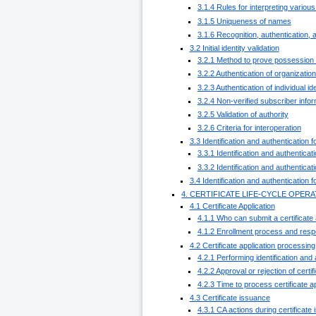
3.1.4 Rules for interpreting vario
3.1.5 Uniqueness of names
3.1.6 Recognition, authentication, 
3.2 Initial identity validation
3.2.1 Method to prove possession 
3.2.2 Authentication of organization
3.2.3 Authentication of individual ide
3.2.4 Non-verified subscriber infor
3.2.5 Validation of authority
3.2.6 Criteria for interoperation
3.3 Identification and authentication 
3.3.1 Identification and authenticat
3.3.2 Identification and authenticat
3.4 Identification and authentication 
4. CERTIFICATE LIFE-CYCLE OPE
4.1 Certificate Application
4.1.1 Who can submit a certificate 
4.1.2 Enrollment process and respon
4.2 Certificate application processing
4.2.1 Performing identification and 
4.2.2 Approval or rejection of certif
4.2.3 Time to process certificate a
4.3 Certificate issuance
4.3.1 CA actions during certificate