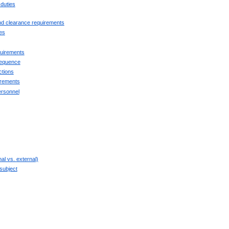
 duties
and clearance requirements
es
quirements
sequence
ctions
irements
ersonnel
nal vs. external)
 subject