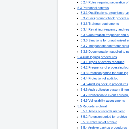
5.2.4 Roles requiring separation of
5.3 Personnel controls
5.3.1 Qualifications, experience, 
5.3.2 Background check procedur
5.3.3 Training requirements
5.3.4 Retraining frequency and re
5.3.5 Job rotation frequency and 
5.3.6 Sanctions for unauthorized a
5.3.7 Independent contractor requ
5.3.8 Documentation supplied to p
5.4 Audit logging procedures
5.4.1 Types of events recorded
5.4.2 Frequency of processing log
5.4.3 Retention period for audit log
5.4.4 Protection of audit log
5.4.5 Audit log backup procedures
5.4.6 Audit collection system (inter
5.4.7 Notification to event-causing
5.4.8 Vulnerability assessments
5.5 Records archival
5.5.1 Types of records archived
5.5.2 Retention period for archive
5.5.3 Protection of archive
5.5.4 Archive backup procedures