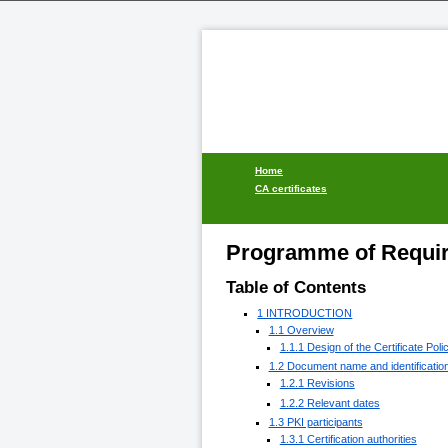
Home
CA certificates
Programme of Requir
Table of Contents
1 INTRODUCTION
1.1 Overview
1.1.1 Design of the Certificate Poli
1.2 Document name and identificatio
1.2.1 Revisions
1.2.2 Relevant dates
1.3 PKI participants
1.3.1 Certification authorities