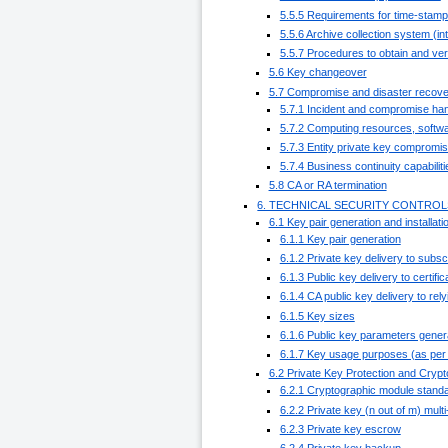
5.5.5 Requirements for time-stamp
5.5.6 Archive collection system (int
5.5.7 Procedures to obtain and veri
5.6 Key changeover
5.7 Compromise and disaster recove
5.7.1 Incident and compromise ha
5.7.2 Computing resources, softwa
5.7.3 Entity private key compromi
5.7.4 Business continuity capabiliti
5.8 CA or RA termination
6. TECHNICAL SECURITY CONTROL
6.1 Key pair generation and installati
6.1.1 Key pair generation
6.1.2 Private key delivery to subsc
6.1.3 Public key delivery to certific
6.1.4 CA public key delivery to rely
6.1.5 Key sizes
6.1.6 Public key parameters gener
6.1.7 Key usage purposes (as per 
6.2 Private Key Protection and Cryp
6.2.1 Cryptographic module standa
6.2.2 Private key (n out of m) mult
6.2.3 Private key escrow