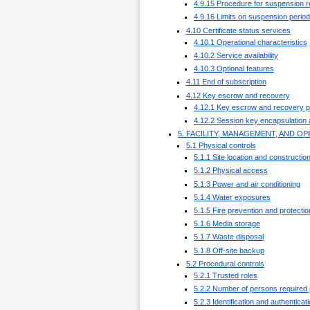
4.9.15 Procedure for suspension 
4.9.16 Limits on suspension period
4.10 Certificate status services
4.10.1 Operational characteristics
4.10.2 Service availability
4.10.3 Optional features
4.11 End of subscription
4.12 Key escrow and recovery
4.12.1 Key escrow and recovery po
4.12.2 Session key encapsulation 
5. FACILITY, MANAGEMENT, AND 
5.1 Physical controls
5.1.1 Site location and constructio
5.1.2 Physical access
5.1.3 Power and air conditioning
5.1.4 Water exposures
5.1.5 Fire prevention and protectio
5.1.6 Media storage
5.1.7 Waste disposal
5.1.8 Off-site backup
5.2 Procedural controls
5.2.1 Trusted roles
5.2.2 Number of persons required 
5.2.3 Identification and authenticat