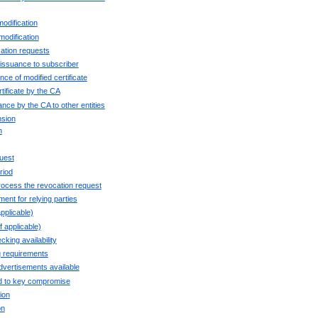
modification
modification
cation requests
e issuance to subscriber
ce of modified certificate
rtificate by the CA
uance by the CA to other entities
nsion
n
uest
riod
rocess the revocation request
ent for relying parties
pplicable)
 applicable)
cking availability
g requirements
dvertisements available
ed to key compromise
ion
on