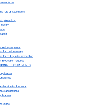
us name forms
and role of trademarks
of private key
 identity
ntity
mation
for re-key requests
ion for routine re-key
ion for re-key after revocation
for revocation request
RATIONAL REQUIREMENTS
application
sibilities
authentication functions
icate applications
pplications
 issuance