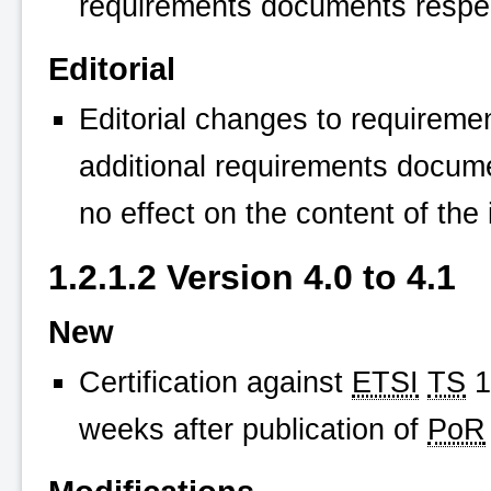
requirements documents respec
Editorial
Editorial changes to requireme
additional requirements docum
no effect on the content of the 
1.2.1.2 Version 4.0 to 4.1
New
Certification against
ETSI
TS
1
weeks after publication of
PoR