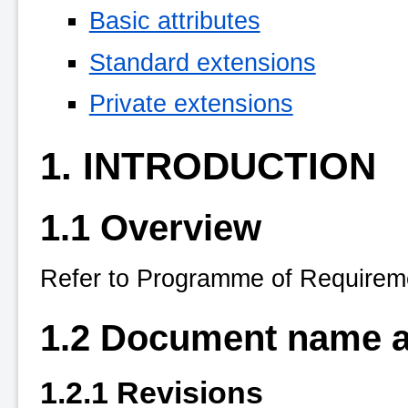
Basic attributes
Standard extensions
Private extensions
1. INTRODUCTION
1.1 Overview
Refer to Programme of Requireme
1.2 Document name an
1.2.1 Revisions