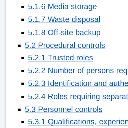
5.1.6 Media storage
5.1.7 Waste disposal
5.1.8 Off-site backup
5.2 Procedural controls
5.2.1 Trusted roles
5.2.2 Number of persons req
5.2.3 Identification and authe
5.2.4 Roles requiring separat
5.3 Personnel controls
5.3.1 Qualifications, experi