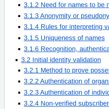
3.1.2 Need for names to be 
3.1.3 Anonymity or pseudony
3.1.4 Rules for interpreting
3.1.5 Uniqueness of names
3.1.6 Recognition, authentica
3.2 Initial identity validation
3.2.1 Method to prove posses
3.2.2 Authentication of organi
3.2.3 Authentication of indivi
3.2.4 Non-verified subscriber