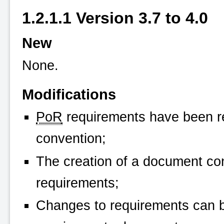
1.2.1.1 Version 3.7 to 4.0
New
None.
Modifications
PoR
requirements have been r
convention;
The creation of a document con
requirements;
Changes to requirements can be