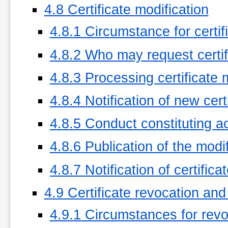
4.8 Certificate modification
4.8.1 Circumstance for certif
4.8.2 Who may request certif
4.8.3 Processing certificate 
4.8.4 Notification of new cer
4.8.5 Conduct constituting ac
4.8.6 Publication of the modi
4.8.7 Notification of certific
4.9 Certificate revocation an
4.9.1 Circumstances for revo