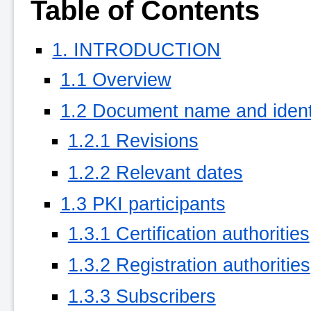
Table of Contents
1. INTRODUCTION
1.1 Overview
1.2 Document name and identi
1.2.1 Revisions
1.2.2 Relevant dates
1.3 PKI participants
1.3.1 Certification authorities
1.3.2 Registration authorities
1.3.3 Subscribers