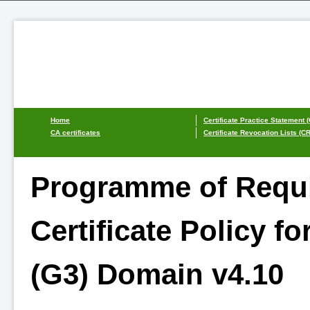
Home
Certificate Practice Statement 
CA certificates
Certificate Revocation Lists (C
Programme of Requi
Certificate Policy for
(G3) Domain v4.10