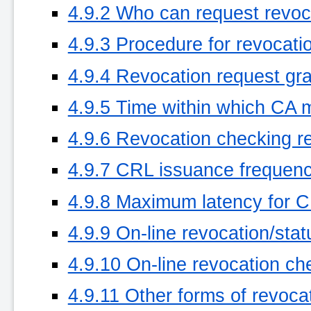
4.9.2 Who can request revoc
4.9.3 Procedure for revocati
4.9.4 Revocation request gr
4.9.5 Time within which CA 
4.9.6 Revocation checking re
4.9.7 CRL issuance frequency
4.9.8 Maximum latency for CR
4.9.9 On-line revocation/stat
4.9.10 On-line revocation ch
4.9.11 Other forms of revoca