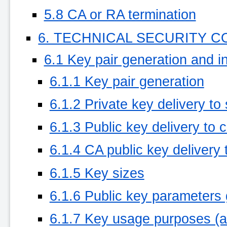
5.8 CA or RA termination
6. TECHNICAL SECURITY 
6.1 Key pair generation and in
6.1.1 Key pair generation
6.1.2 Private key delivery to
6.1.3 Public key delivery to c
6.1.4 CA public key delivery t
6.1.5 Key sizes
6.1.6 Public key parameters 
6.1.7 Key usage purposes (a