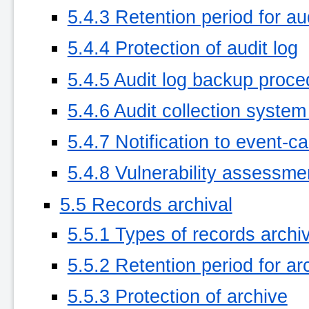
5.4.3 Retention period for aud
5.4.4 Protection of audit log
5.4.5 Audit log backup proc
5.4.6 Audit collection system 
5.4.7 Notification to event-c
5.4.8 Vulnerability assessme
5.5 Records archival
5.5.1 Types of records archi
5.5.2 Retention period for ar
5.5.3 Protection of archive