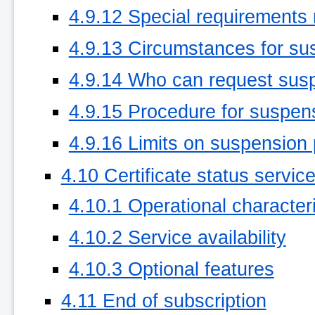
4.9.12 Special requirements
4.9.13 Circumstances for su
4.9.14 Who can request sus
4.9.15 Procedure for suspen
4.9.16 Limits on suspension 
4.10 Certificate status servic
4.10.1 Operational characteri
4.10.2 Service availability
4.10.3 Optional features
4.11 End of subscription