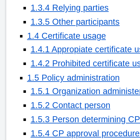
1.3.4 Relying parties
1.3.5 Other participants
1.4 Certificate usage
1.4.1 Appropiate certificate 
1.4.2 Prohibited certificate u
1.5 Policy administration
1.5.1 Organization administ
1.5.2 Contact person
1.5.3 Person determining CPS 
1.5.4 CP approval procedure