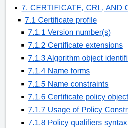
7. CERTIFICATE, CRL, AND
7.1 Certificate profile
7.1.1 Version number(s)
7.1.2 Certificate extensions
7.1.3 Algorithm object identif
7.1.4 Name forms
7.1.5 Name constraints
7.1.6 Certificate policy object
7.1.7 Usage of Policy Constr
7.1.8 Policy qualifiers synta