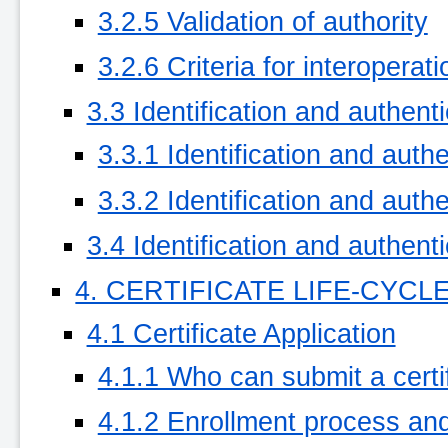
3.2.5 Validation of authority
3.2.6 Criteria for interoperati
3.3 Identification and authent
3.3.1 Identification and authe
3.3.2 Identification and authe
3.4 Identification and authent
4. CERTIFICATE LIFE-CYC
4.1 Certificate Application
4.1.1 Who can submit a certif
4.1.2 Enrollment process and 