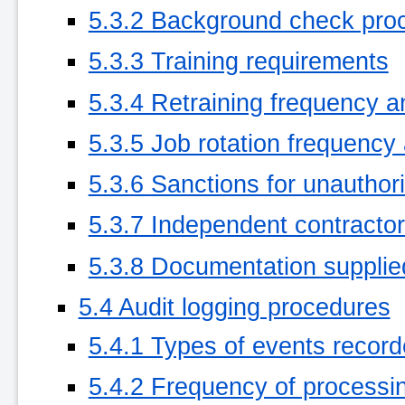
5.3.2 Background check pro
5.3.3 Training requirements
5.3.4 Retraining frequency 
5.3.5 Job rotation frequenc
5.3.6 Sanctions for unauthor
5.3.7 Independent contracto
5.3.8 Documentation supplie
5.4 Audit logging procedures
5.4.1 Types of events recor
5.4.2 Frequency of processi