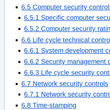
6.5 Computer security control
6.5.1 Specific computer secu
6.5.2 Computer security rati
6.6 Life cycle technical contro
6.6.1 System development co
6.6.2 Security management c
6.6.3 Life cycle security cont
6.7 Network security controls
6.7.1 Network security contro
6.8 Time-stamping