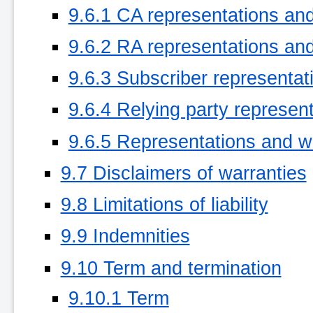
9.6.1 CA representations an
9.6.2 RA representations an
9.6.3 Subscriber representat
9.6.4 Relying party represen
9.6.5 Representations and wa
9.7 Disclaimers of warranties
9.8 Limitations of liability
9.9 Indemnities
9.10 Term and termination
9.10.1 Term