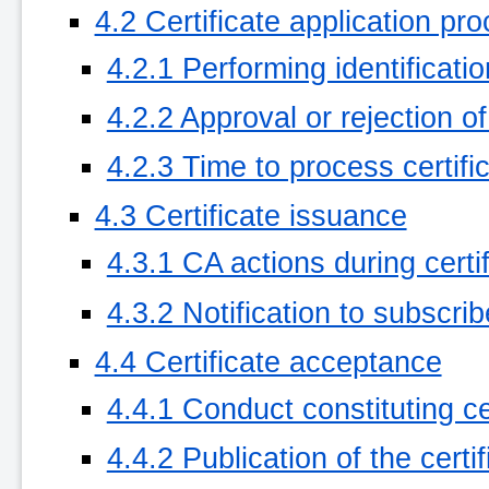
4.2 Certificate application pr
4.2.1 Performing identificati
4.2.2 Approval or rejection of
4.2.3 Time to process certifi
4.3 Certificate issuance
4.3.1 CA actions during certi
4.3.2 Notification to subscri
4.4 Certificate acceptance
4.4.1 Conduct constituting c
4.4.2 Publication of the certi