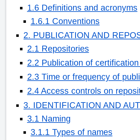
1.6 Definitions and acronyms
1.6.1 Conventions
2. PUBLICATION AND REPO
2.1 Repositories
2.2 Publication of certificatio
2.3 Time or frequency of publ
2.4 Access controls on reposi
3. IDENTIFICATION AND A
3.1 Naming
3.1.1 Types of names