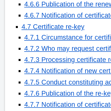
4.6.6 Publication of the rene
4.6.7 Notification of certific
4.7 Certificate re-key
4.7.1 Circumstance for certif
4.7.2 Who may request certif
4.7.3 Processing certificate 
4.7.4 Notification of new cer
4.7.5 Conduct constituting ac
4.7.6 Publication of the re-k
4.7.7 Notification of certific