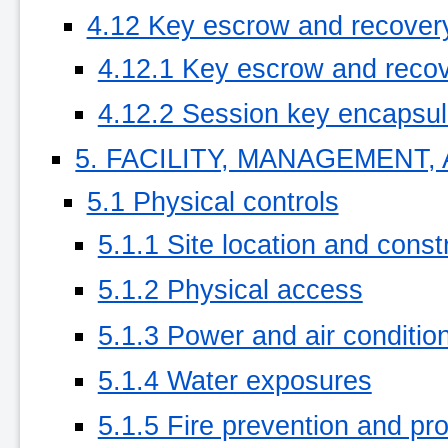
4.12 Key escrow and recover
4.12.1 Key escrow and recov
4.12.2 Session key encapsula
5. FACILITY, MANAGEMENT
5.1 Physical controls
5.1.1 Site location and const
5.1.2 Physical access
5.1.3 Power and air conditio
5.1.4 Water exposures
5.1.5 Fire prevention and pro