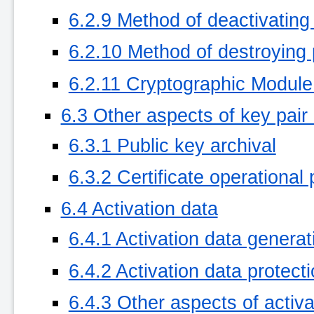
6.2.9 Method of deactivating
6.2.10 Method of destroying 
6.2.11 Cryptographic Module
6.3 Other aspects of key pa
6.3.1 Public key archival
6.3.2 Certificate operational
6.4 Activation data
6.4.1 Activation data generat
6.4.2 Activation data protect
6.4.3 Other aspects of activa