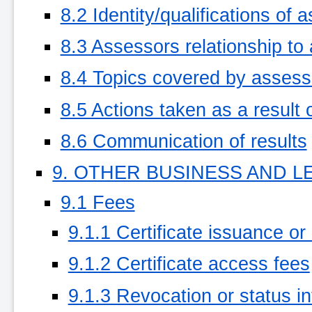
8.2 Identity/qualifications of 
8.3 Assessors relationship to
8.4 Topics covered by asses
8.5 Actions taken as a result 
8.6 Communication of results
9. OTHER BUSINESS AND L
9.1 Fees
9.1.1 Certificate issuance or
9.1.2 Certificate access fees
9.1.3 Revocation or status i