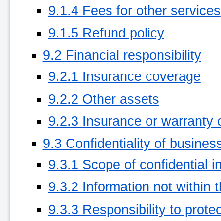
9.1.4 Fees for other services
9.1.5 Refund policy
9.2 Financial responsibility
9.2.1 Insurance coverage
9.2.2 Other assets
9.2.3 Insurance or warranty 
9.3 Confidentiality of busines
9.3.1 Scope of confidential i
9.3.2 Information not within 
9.3.3 Responsibility to protec