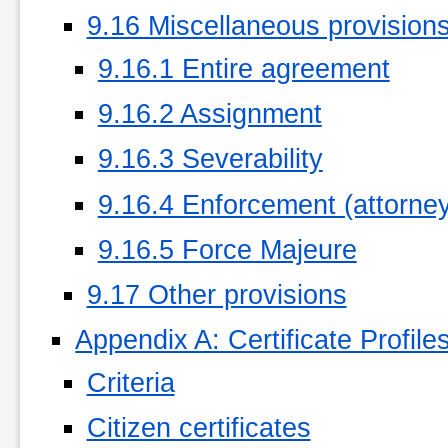
9.16 Miscellaneous provision
9.16.1 Entire agreement
9.16.2 Assignment
9.16.3 Severability
9.16.4 Enforcement (attorneys
9.16.5 Force Majeure
9.17 Other provisions
Appendix A: Certificate Profile
Criteria
Citizen certificates