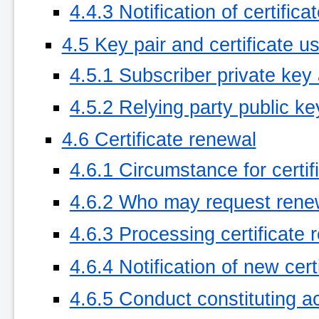
4.4.3 Notification of certific
4.5 Key pair and certificate u
4.5.1 Subscriber private key 
4.5.2 Relying party public ke
4.6 Certificate renewal
4.6.1 Circumstance for certif
4.6.2 Who may request rene
4.6.3 Processing certificate
4.6.4 Notification of new cer
4.6.5 Conduct constituting a