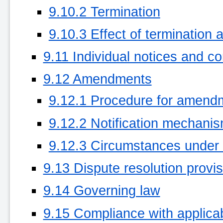
9.10.2 Termination
9.10.3 Effect of termination 
9.11 Individual notices and c
9.12 Amendments
9.12.1 Procedure for amend
9.12.2 Notification mechani
9.12.3 Circumstances under
9.13 Dispute resolution provi
9.14 Governing law
9.15 Compliance with applica