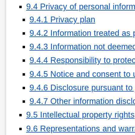
9.4 Privacy of personal inform
9.4.1 Privacy plan
9.4.2 Information treated as 
9.4.3 Information not deemed
9.4.4 Responsibility to protec
9.4.5 Notice and consent to 
9.4.6 Disclosure pursuant to 
9.4.7 Other information disc
9.5 Intellectual property rights
9.6 Representations and warr