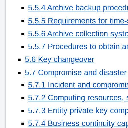
5.5.4 Archive backup proced
5.5.5 Requirements for time-
5.5.6 Archive collection syste
5.5.7 Procedures to obtain an
5.6 Key changeover
5.7 Compromise and disaster
5.7.1 Incident and compromi
5.7.2 Computing resources, 
5.7.3 Entity private key co
5.7.4 Business continuity capa