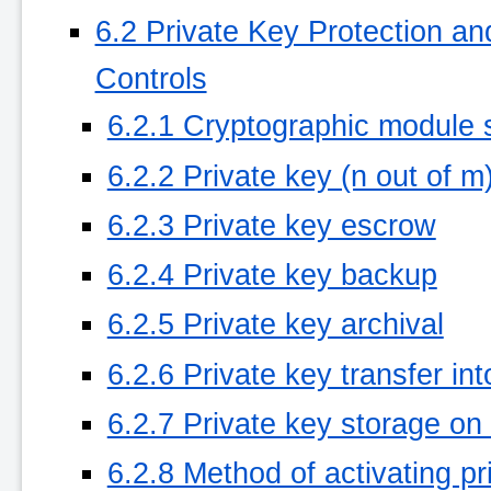
6.2 Private Key Protection a
Controls
6.2.1 Cryptographic module 
6.2.2 Private key (n out of m
6.2.3 Private key escrow
6.2.4 Private key backup
6.2.5 Private key archival
6.2.6 Private key transfer in
6.2.7 Private key storage on
6.2.8 Method of activating pr