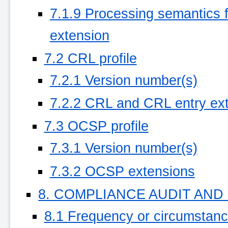
7.1.9 Processing semantics for
extension
7.2 CRL profile
7.2.1 Version number(s)
7.2.2 CRL and CRL entry ex
7.3 OCSP profile
7.3.1 Version number(s)
7.3.2 OCSP extensions
8. COMPLIANCE AUDIT AN
8.1 Frequency or circumstan