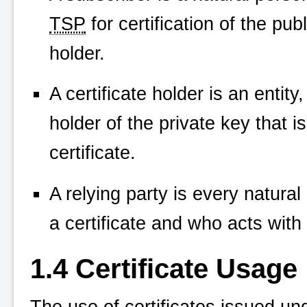
TSP
for certification of the pub
holder.
A certificate holder is an entity
holder of the private key that i
certificate.
A relying party is every natural
a certificate and who acts with 
1.4 Certificate Usage
The use of certificates issued un