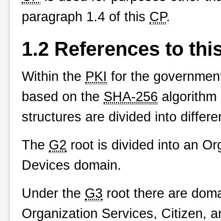
paragraph 1.4 of this
CP
.
1.2 References to thi
Within the
PKI
for the government 
based on the
SHA-256
algorithm 
structures are divided into differ
The
G2
root is divided into an O
Devices domain.
Under the
G3
root there are doma
Organization Services, Citizen,