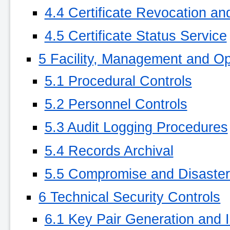
4.4 Certificate Revocation a
4.5 Certificate Status Service
5 Facility, Management and Op
5.1 Procedural Controls
5.2 Personnel Controls
5.3 Audit Logging Procedures
5.4 Records Archival
5.5 Compromise and Disaste
6 Technical Security Controls
6.1 Key Pair Generation and I