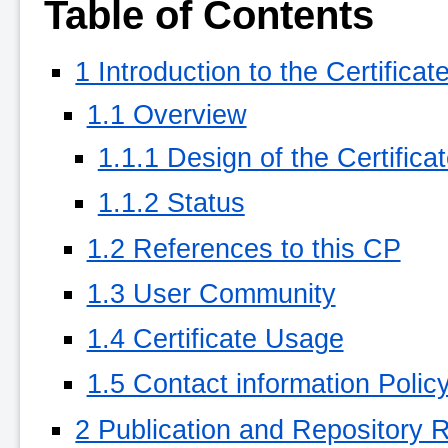
Table of Contents
1 Introduction to the Certificat
1.1 Overview
1.1.1 Design of the Certifica
1.1.2 Status
1.2 References to this CP
1.3 User Community
1.4 Certificate Usage
1.5 Contact information Policy
2 Publication and Repository R