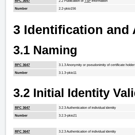
RFC 3647
2.2 Publication of
TSP
information
Number
2.2-pkio156
3 Identification and
3.1 Naming
RFC 3647
3.1.3 Anonymity or pseudonimity of certificate holde
Number
3.1.3-pkio11
3.2 Initial Identity Val
RFC 3647
3.2.3 Authentication of individual identity
Number
3.2.3-pkio21
RFC 3647
3.2.3 Authentication of individual identity