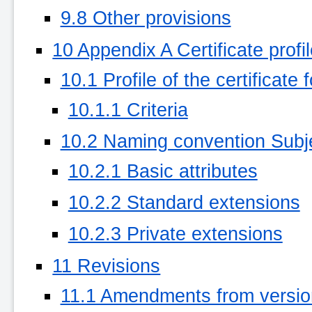
9.8 Other provisions
10 Appendix A Certificate profi
10.1 Profile of the certificate
10.1.1 Criteria
10.2 Naming convention Su
10.2.1 Basic attributes
10.2.2 Standard extensions
10.2.3 Private extensions
11 Revisions
11.1 Amendments from version