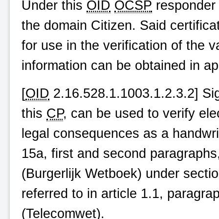
Under this
OID
OCSP
responder c
the domain Citizen. Said certific
for use in the verification of the v
information can be obtained in a
[
OID
2.16.528.1.1003.1.2.3.2] Sig
this
CP
, can be used to verify el
legal consequences as a handwritt
15a, first and second paragraphs, 
(
Burgerlijk Wetboek
) under sectio
referred to in article 1.1, parag
(
Telecomwet
).