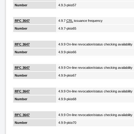
Number
4.9.3-pkio57
RFC 3647
4.9.7
CRL
issuance frequency
Number
4.9.7-pkio65
RFC 3647
4.9.9 On-line revocation/status checking availability
Number
4.9.9-pkio66
RFC 3647
4.9.9 On-line revocation/status checking availability
Number
4.9.9-pkio67
RFC 3647
4.9.9 On-line revocation/status checking availability
Number
4.9.9-pkio68
RFC 3647
4.9.9 On-line revocation/status checking availability
Number
4.9.9-pkio70