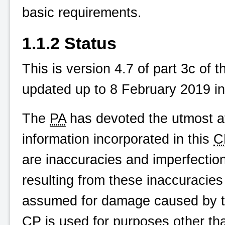
basic requirements.
1.1.2 Status
This is version 4.7 of part 3c of 
updated up to 8 February 2019 in
The
PA
has devoted the utmost at
information incorporated in this
C
are inaccuracies and imperfecti
resulting from these inaccuracies o
assumed for damage caused by the
CP
is used for purposes other than