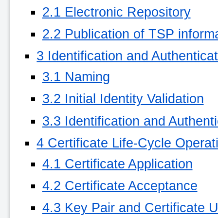
2.1 Electronic Repository
2.2 Publication of TSP inform
3 Identification and Authentica
3.1 Naming
3.2 Initial Identity Validation
3.3 Identification and Authen
4 Certificate Life-Cycle Opera
4.1 Certificate Application
4.2 Certificate Acceptance
4.3 Key Pair and Certificate 