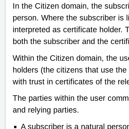
In the Citizen domain, the subscr
person. Where the subscriber is l
interpreted as certificate holder. 
both the subscriber and the certif
Within the Citizen domain, the us
holders (the citizens that use the
with trust in certificates of the re
The parties within the user commu
and relying parties.
A subscriber is a natural pers