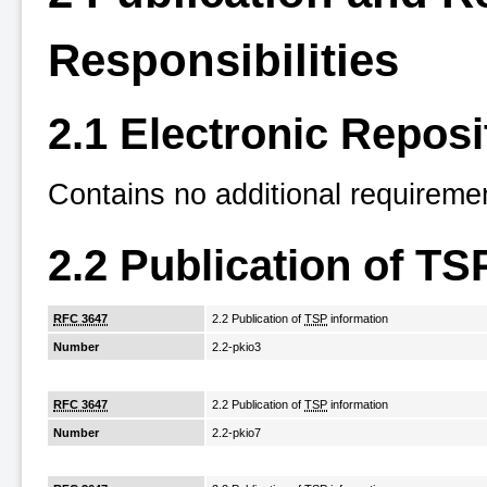
Responsibilities
2.1 Electronic Reposi
Contains no additional requireme
2.2 Publication of TS
RFC 3647
2.2 Publication of
TSP
information
Number
2.2-pkio3
RFC 3647
2.2 Publication of
TSP
information
Number
2.2-pkio7