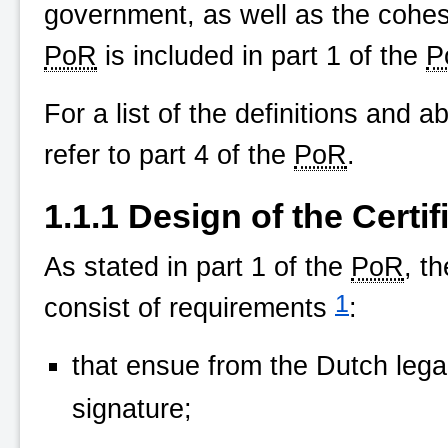
government, as well as the cohes
PoR
is included in part 1 of the
P
For a list of the definitions and a
refer to part 4 of the
PoR
.
1.1.1 Design of the Certif
As stated in part 1 of the
PoR
, t
1
consist of requirements
:
that ensue from the Dutch legal
signature;