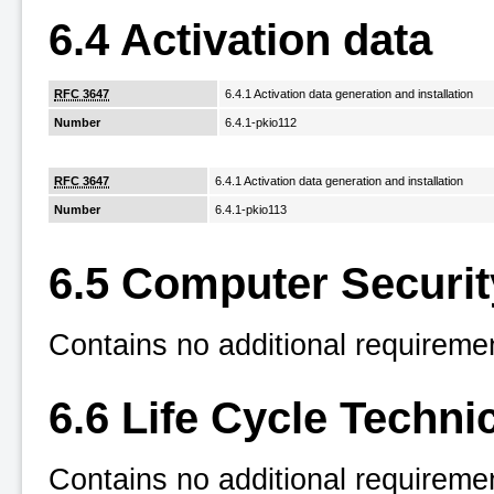
6.4 Activation data
RFC 3647
6.4.1 Activation data generation and installation
Number
6.4.1-pkio112
RFC 3647
6.4.1 Activation data generation and installation
Number
6.4.1-pkio113
6.5 Computer Securit
Contains no additional requireme
6.6 Life Cycle Techni
Contains no additional requireme