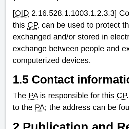
[
OID
2.16.528.1.1003.1.2.3.3] Conf
this
CP
, can be used to protect the
exchanged and/or stored in elect
exchange between people and e
computerized devices.
1.5 Contact informati
The
PA
is responsible for this
CP
to the
PA
; the address can be fo
2 Publication and R