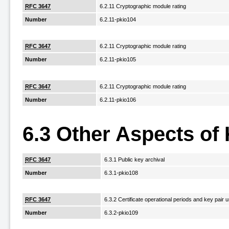
RFC 3647
6.2.11 Cryptographic module rating
Number
6.2.11-pkio104
RFC 3647
6.2.11 Cryptographic module rating
Number
6.2.11-pkio105
RFC 3647
6.2.11 Cryptographic module rating
Number
6.2.11-pkio106
6.3 Other Aspects of
RFC 3647
6.3.1 Public key archival
Number
6.3.1-pkio108
RFC 3647
6.3.2 Certificate operational periods and key pair
Number
6.3.2-pkio109