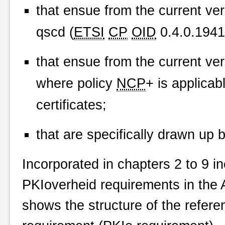
that ensue from the current ve
qscd (
ETSI
CP
OID
0.4.0.19411
that ensue from the current ve
where policy
NCP
+ is applicab
certificates;
that are specifically drawn up 
Incorporated in chapters 2 to 9 in
PKIoverheid
requirements in the 
shows the structure of the refere