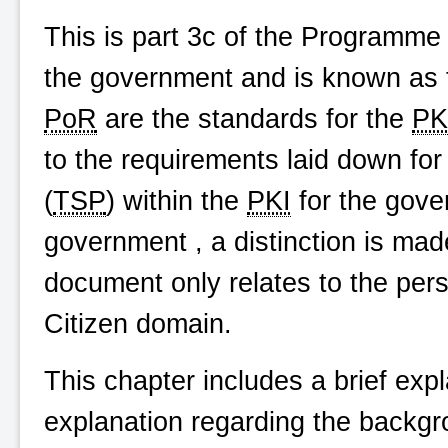
This is part 3c of the Programme
the government and is known as th
PoR
are the standards for the
PK
to the requirements laid down for
(
TSP
) within the
PKI
for the gove
government , a distinction is ma
document only relates to the pers
Citizen domain.
This chapter includes a brief exp
explanation regarding the backgr