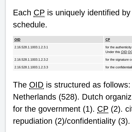
Each
CP
is uniquely identified b
schedule.
OID
CP
2.16.528.1.1003.1.2.3.1
for the authenticity
Under this
OID
O
2.16.528.1.1003.1.2.3.2
for the signature c
2.16.528.1.1003.1.2.3.3
for the confidential
The
OID
is structured as follows: {
Netherlands (528). Dutch organiz
for the government (1).
CP
(2). c
repudiation (2)/confidentiality (3)