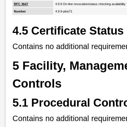
RFC 3647
4.9.9 On-line revocation/status checking availability
Number
4.9.9-pkio71
4.5 Certificate Status
Contains no additional requireme
5 Facility, Managem
Controls
5.1 Procedural Contr
Contains no additional requireme