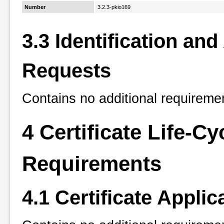
Number
3.2.3-pkio169
3.3 Identification an
Requests
Contains no additional requireme
4 Certificate Life-C
Requirements
4.1 Certificate Applic