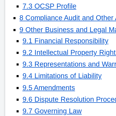
7.3 OCSP Profile
8 Compliance Audit and Other
9 Other Business and Legal Ma
9.1 Financial Responsibility
9.2 Intellectual Property Righ
9.3 Representations and Warr
9.4 Limitations of Liability
9.5 Amendments
9.6 Dispute Resolution Proce
9.7 Governing Law