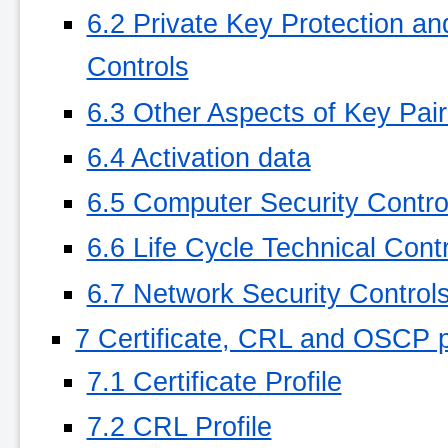
6.2 Private Key Protection a
Controls
6.3 Other Aspects of Key Pa
6.4 Activation data
6.5 Computer Security Contro
6.6 Life Cycle Technical Cont
6.7 Network Security Control
7 Certificate, CRL and OSCP p
7.1 Certificate Profile
7.2 CRL Profile