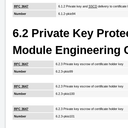
RFC 3647
6.1.2 Private key and
SSCD
delivery to certificate
Number
6.1.2-pkio94
6.2 Private Key Prot
Module Engineering 
RFC 3647
6.2.3 Private key escrow of certificate holder key
Number
6.2.3-pkio99
RFC 3647
6.2.3 Private key escrow of certificate holder key
Number
6.2.3-pkio100
RFC 3647
6.2.3 Private key escrow of certificate holder key
Number
6.2.3-pkio101