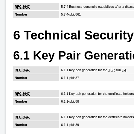
RFC 3647
5.7.4 Business continuity capabilities after a disast
Number
5.7.4-pkio861
6 Technical Securit
6.1 Key Pair Generati
RFC 3647
6.1.1 Key pair generation for the
TSP
sub
CA
Number
6.1.1-pkio87
RFC 3647
6.1.1 Key pair generation for the certificate holder
Number
6.1.1-pkio88
RFC 3647
6.1.1 Key pair generation for the certificate holder
Number
6.1.1-pkio89