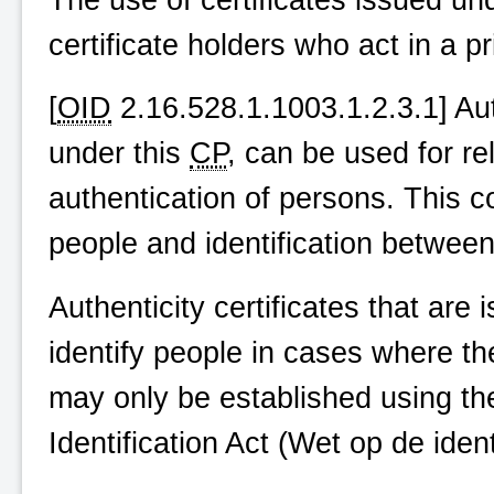
certificate holders who act in a pr
[
OID
2.16.528.1.1003.1.2.3.1] Auth
under this
CP
, can be used for rel
authentication of persons. This c
people and identification betwee
Authenticity certificates that are
identify people in cases where the
may only be established using th
Identification Act (
Wet op de identi