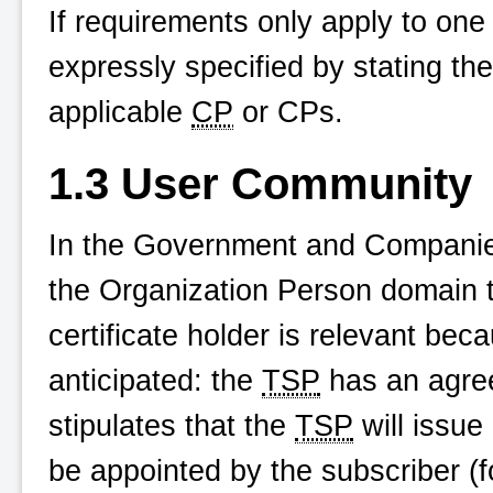
If requirements only apply to one o
expressly specified by stating the 
applicable
CP
or CPs.
1.3 User Community
In the Government and Companie
the Organization Person domain t
certificate holder is relevant beca
anticipated: the
TSP
has an agree
stipulates that the
TSP
will issue 
be appointed by the subscriber (