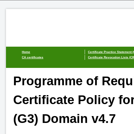
Home
Certificate Practice Statement 
CA certificates
Certificate Revocation Lists (C
Programme of Requi
Certificate Policy for
(G3) Domain v4.7