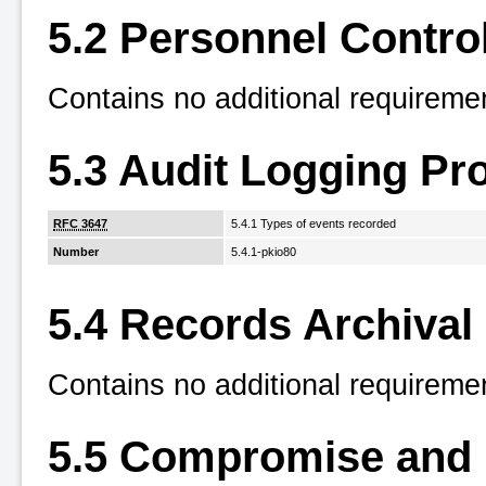
5.2 Personnel Contro
Contains no additional requireme
5.3 Audit Logging Pr
RFC 3647
5.4.1 Types of events recorded
Number
5.4.1-pkio80
5.4 Records Archival
Contains no additional requireme
5.5 Compromise and 