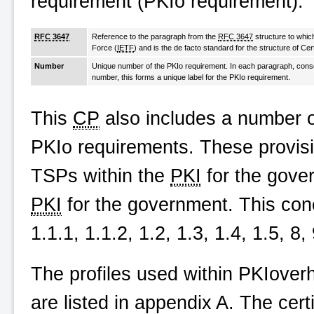
requirement (PKIo requirement).
RFC 3647
Reference to the paragraph from the
RFC 3647
structure to whic
Force (
IETF
) and is the de facto standard for the structure of Cer
Number
Unique number of the PKIo requirement. In each paragraph, conse
number, this forms a unique label for the PKIo requirement.
This
CP
also includes a number of
PKIo requirements. These provi
TSPs within the
PKI
for the gover
PKI
for the government. This con
1.1.1, 1.1.2, 1.2, 1.3, 1.4, 1.5, 8
The profiles used within
PKIoverh
are listed in appendix A. The certi