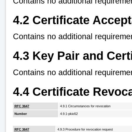
Contains no additional requireme
4.2 Certificate Accep
Contains no additional requireme
4.3 Key Pair and Cert
Contains no additional requireme
4.4 Certificate Revo
RFC 3647
4.9.1 Circumstances for revocation
Number
4.9.1-pkio52
RFC 3647
4.9.3 Procedure for revocation request