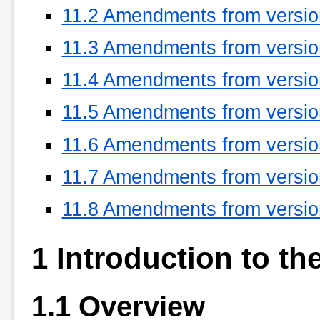
11.2 Amendments from version
11.3 Amendments from version
11.4 Amendments from version
11.5 Amendments from version
11.6 Amendments from version
11.7 Amendments from version
11.8 Amendments from version
1 Introduction to the
1.1 Overview