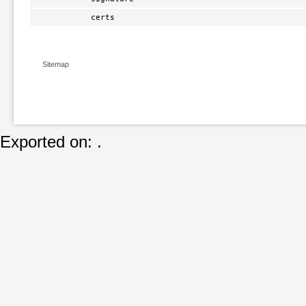
certs
Sitemap
Exported on: .