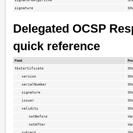
signatureAlgorithm
SH
signature
SH
Delegated OCSP Respo
quick reference
Field
Pr
tbsCertificate
SH
version
SH
serialNumber
SH
signature
SH
issuer
SH
validity
SH
notBefore
Var
notAfter
Var
subject
SH