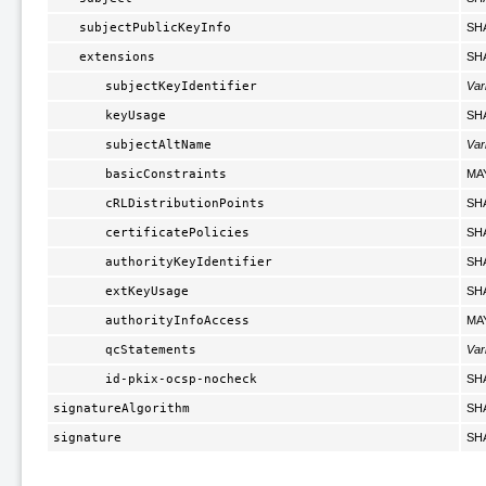
subjectPublicKeyInfo
SH
extensions
SH
subjectKeyIdentifier
Var
keyUsage
SH
subjectAltName
Var
basicConstraints
MA
cRLDistributionPoints
SH
certificatePolicies
SH
authorityKeyIdentifier
SH
extKeyUsage
SH
authorityInfoAccess
MA
qcStatements
Var
id-pkix-ocsp-nocheck
SH
signatureAlgorithm
SH
signature
SH