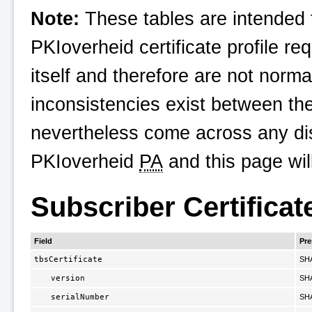
Note:
These tables are intended t
PKIoverheid
certificate profile re
itself and therefore are not norma
inconsistencies exist between th
nevertheless come across any dis
PKIoverheid
PA
and this page wil
Subscriber Certificat
Field
Pr
tbsCertificate
SH
version
SH
serialNumber
SH