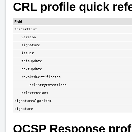
CRL profile quick ref
Field
tbsCertList
version
signature
issuer
thisUpdate
nextUpdate
revokedCertificates
crlEntryExtensions
crlExtensions
signatureAlgorithm
signature
OCSP Response profi