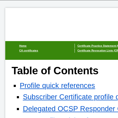
Home
Certificate Practice Statement 
CA certificates
Certificate Revocation Lists (C
Table of Contents
Profile quick references
Subscriber Certificate profile
Delegated OCSP Responder Cer