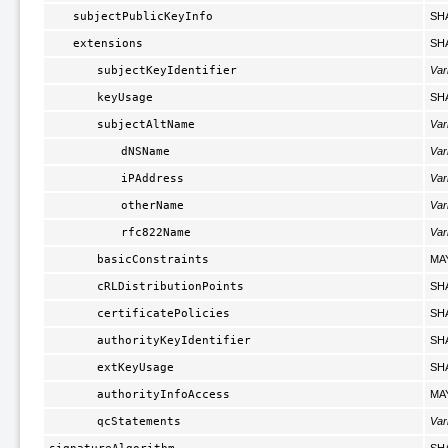
subjectPublicKeyInfo
SH
extensions
SH
subjectKeyIdentifier
Var
keyUsage
SH
subjectAltName
Var
dNSName
Var
iPAddress
Var
otherName
Var
rfc822Name
Var
basicConstraints
MA
cRLDistributionPoints
SH
certificatePolicies
SH
authorityKeyIdentifier
SH
extKeyUsage
SH
authorityInfoAccess
MA
qcStatements
Var