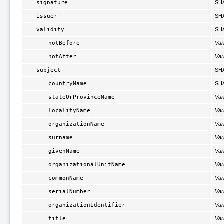
signature
SH
issuer
SH
validity
SH
notBefore
Var
notAfter
Var
subject
SH
countryName
SH
stateOrProvinceName
Var
localityName
Var
organizationName
Var
surname
Var
givenName
Var
organizationalUnitName
Var
commonName
Var
serialNumber
Var
organizationIdentifier
Var
title
Var