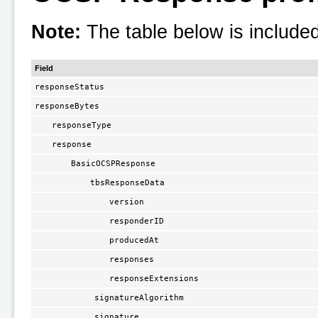
Note:
The table below is included
Field
responseStatus
responseBytes
responseType
response
BasicOCSPResponse
tbsResponseData
version
responderID
producedAt
responses
responseExtensions
signatureAlgorithm
signature