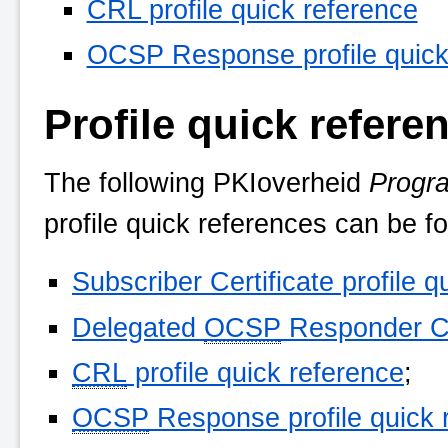
CRL profile quick reference
OCSP Response profile quick
Profile quick refere
The following
PKIoverheid
Progr
profile quick references can be f
Subscriber Certificate profile q
Delegated
OCSP
Responder Cer
CRL
profile quick reference
;
OCSP
Response profile quick 